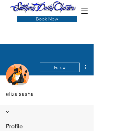
Book Now
More actions
Follow
eliza sasha
Profile