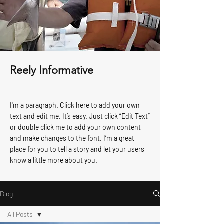
Reely Informative
I'm a paragraph. Click here to add your own
text and edit me. It’s easy. Just click “Edit Text”
or double click me to add your own content
and make changes to the font. I’m a great
place for you to tell a story and let your users
know a little more about you.
Blog
All Posts