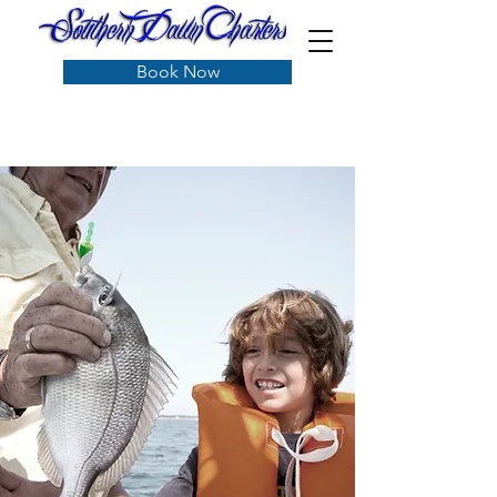
Book Now