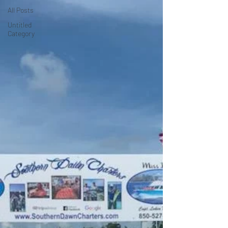
All Posts
Untitled
Category