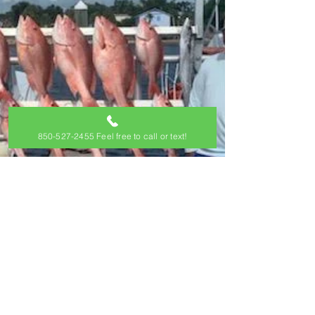
850-527-2455 Feel free to call or text!