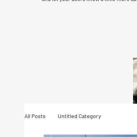
All Posts
Untitled Category