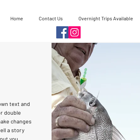
Home
Contact Us
Overnight Trips Available
 own text and
 or double
make changes
ell a story
bout you.