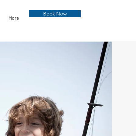
Book Now
More