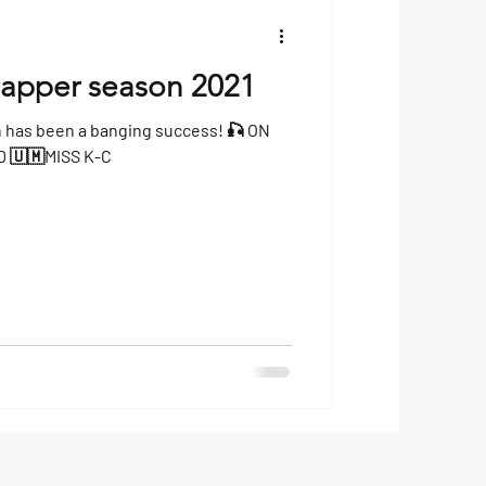
napper season 2021
n has been a banging success! 🎣 ON
BOARD 🇨🇺PATRIOT🇨🇺 AND 🇺🇲MISS K-C