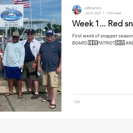
sdfcharters
Jun 6, 2021
1 min read
Week 1... Red s
First week of snapper seaso