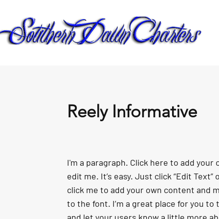
Reely Informative
I'm a paragraph. Click here to add your
edit me. It’s easy. Just click “Edit Text”
click me to add your own content and 
to the font. I’m a great place for you to t
and let your users know a little more a