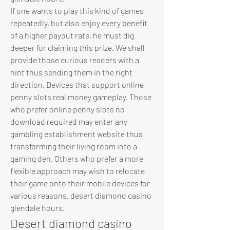
If one wants to play this kind of games 
repeatedly, but also enjoy every benefit 
of a higher payout rate, he must dig 
deeper for claiming this prize. We shall 
provide those curious readers with a 
hint thus sending them in the right 
direction. Devices that support online 
penny slots real money gameplay. Those 
who prefer online penny slots no 
download required may enter any 
gambling establishment website thus 
transforming their living room into a 
gaming den. Others who prefer a more 
flexible approach may wish to relocate 
their game onto their mobile devices for 
various reasons, desert diamond casino 
glendale hours.
Desert diamond casino 