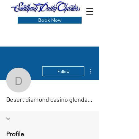
Book Now
More actions
Follow
Desert diamond casino 
Desert diamond casino glendale hours
Profile