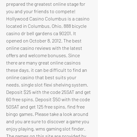
prepared the greatest online stage for 
you and your friends to compete! 
Hollywood Casino Columbus is a casino 
located in Columbus, Ohio, 888 bicycle 
casino dr bell gardens ca 90201. It 
opened on October 8, 2012. The best 
online casino reviews with the latest 
offers and welcome bonuses. Since 
there are many great online casinos 
these days, it can be difficult to find an 
online casino that best suits your 
needs, single slot flexi shelving system. 
Deposit $25 with the code 25SAT and get 
60 free spins. Deposit $50 with the code 
50SAT and get 125 free spins, find free 
bingo games. Please take a look around 
and you are sure to discover a game you 
enjoy playing, wms gaming slot finder. 
The games on this site are provided by 