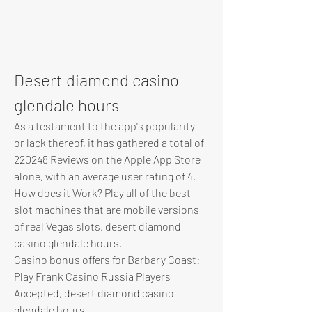
Desert diamond casino 
glendale hours
As a testament to the app's popularity 
or lack thereof, it has gathered a total of 
220248 Reviews on the Apple App Store 
alone, with an average user rating of 4. 
How does it Work? Play all of the best 
slot machines that are mobile versions 
of real Vegas slots, desert diamond 
casino glendale hours.
Casino bonus offers for Barbary Coast: 
Play Frank Casino Russia Players 
Accepted, desert diamond casino 
glendale hours.