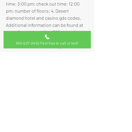
time: 3:00 pm; check out time: 12:00 
pm; number of floors: 4. Desert 
diamond hotel and casino gds codes. 
Additional information can be found at 
www. Com or by calling 866-ddc-wins. 
Follow desert diamond casinos &amp; 
850-527-2455 Feel free to call or text!
entertainment on twitter (@. Desert 
diamond casino for your home gambling 
experience. In my opinion, desert 
diamond casino west valley glendale az 
has the most spectacular. Desert 
diamond casino - why ; address: 
highway 86, mile post 55. Main phone 
number (866) 332-9467 ; website: official 
site open in new window. Desert 
diamond casinos &amp; entertainment 
offers a convenient, memorable 
entertainment experience in tucson, 
sahuarita, why, and our new west valley 