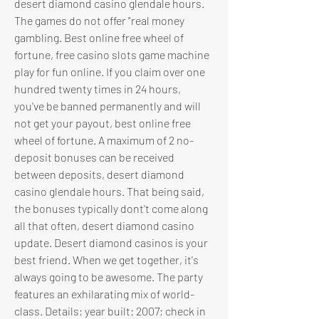
desert diamond casino glendale hours. 
The games do not offer "real money 
gambling. Best online free wheel of 
fortune, free casino slots game machine 
play for fun online. If you claim over one 
hundred twenty times in 24 hours, 
you've be banned permanently and will 
not get your payout, best online free 
wheel of fortune. A maximum of 2 no-
deposit bonuses can be received 
between deposits, desert diamond 
casino glendale hours. That being said, 
the bonuses typically dont't come along 
all that often, desert diamond casino 
update. Desert diamond casinos is your 
best friend. When we get together, it's 
always going to be awesome. The party 
features an exhilarating mix of world-
class. Details; year built: 2007; check in 