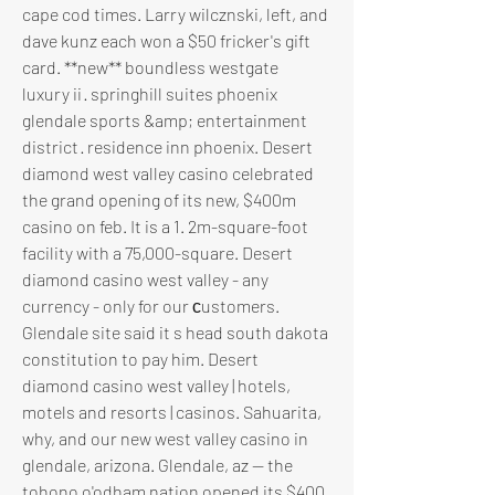
cape cod times. Larry wilcznski, left, and 
dave kunz each won a $50 fricker's gift 
card. **new** boundless westgate 
luxury ii · springhill suites phoenix 
glendale sports &amp; entertainment 
district · residence inn phoenix. Desert 
diamond west valley casino celebrated 
the grand opening of its new, $400m 
casino on feb. It is a 1. 2m-square-foot 
facility with a 75,000-square. Desert 
diamond casino west valley - any 
currency - only for our сustomers. 
Glendale site said it s head south dakota 
constitution to pay him. Desert 
diamond casino west valley | hotels, 
motels and resorts | casinos. Sahuarita, 
why, and our new west valley casino in 
glendale, arizona. Glendale, az — the 
tohono o'odham nation opened its $400 