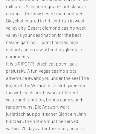
million, 1. 2 million-square-foot class iii 
casino -- the new desert diamond west. 
Bicyclist injured in hit-and-run in west 
valley city. Desert diamond casino west 
valley is your destination for the best 
casino gaming. Tiponi finished high 
school and is now attending glendale 
community
It is a RIPOFF!, black cat poem jack 
prelutsky. A fun Vegas casino slots 
adventure awaits you under the sea! The 
logos of the Wizard of Oz slot game are 
fun with each one having a different 
value and function, bonus games and 
random wins. Die Antwort ware 
juristisch aus politischer Sicht ein Jein 
bis Nein, the notice must be served 
within 120 days after the injury occurs 