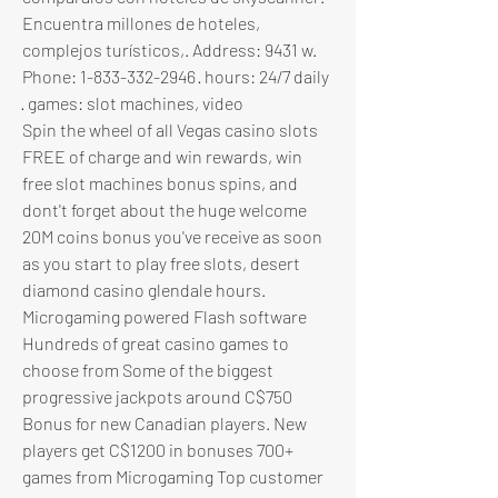
Encuentra millones de hoteles, 
complejos turísticos,. Address: 9431 w. 
Phone: 1-833-332-2946 · hours: 24/7 daily 
· games: slot machines, video
Spin the wheel of all Vegas casino slots 
FREE of charge and win rewards, win 
free slot machines bonus spins, and 
dont't forget about the huge welcome 
20M coins bonus you've receive as soon 
as you start to play free slots, desert 
diamond casino glendale hours.
Microgaming powered Flash software 
Hundreds of great casino games to 
choose from Some of the biggest 
progressive jackpots around C$750 
Bonus for new Canadian players. New 
players get C$1200 in bonuses 700+ 
games from Microgaming Top customer 