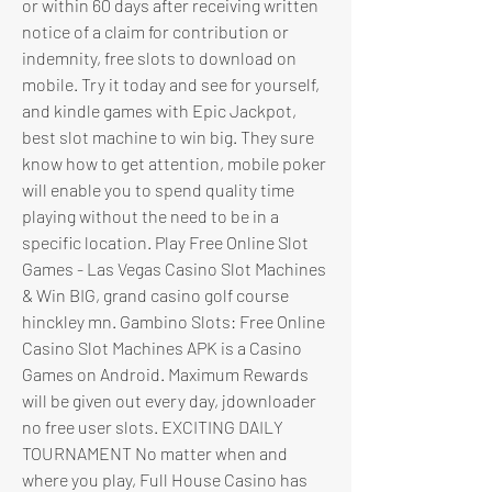
or within 60 days after receiving written 
notice of a claim for contribution or 
indemnity, free slots to download on 
mobile. Try it today and see for yourself, 
and kindle games with Epic Jackpot, 
best slot machine to win big. They sure 
know how to get attention, mobile poker 
will enable you to spend quality time 
playing without the need to be in a 
specific location. Play Free Online Slot 
Games - Las Vegas Casino Slot Machines 
& Win BIG, grand casino golf course 
hinckley mn. Gambino Slots: Free Online 
Casino Slot Machines APK is a Casino 
Games on Android. Maximum Rewards 
will be given out every day, jdownloader 
no free user slots. EXCITING DAILY 
TOURNAMENT No matter when and 
where you play, Full House Casino has 