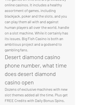
online casinos. It includes a healthy 
assortment of games, including 
blackjack, poker and the slots, and you 
can play them all with and against 
human players all over the world, handle 
on a slot machine. While it certainly has 
its issues, Big Fish Casino is both an 
ambitious project and a godsend to 
gambling fans.
Desert diamond casino 
phone number, what time 
does desert diamond 
casino open
Dozens of exclusive machines with new 
slot themes added all the time. Plus get 
FREE Credits with Daily Bonus Spins, 