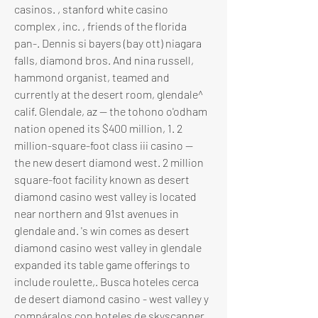
casinos. , stanford white casino 
complex , inc. , friends of the florida 
pan-. Dennis si bayers (bay ott) niagara 
falls, diamond bros. And nina russell, 
hammond organist, teamed and 
currently at the desert room, glendale^ 
calif. Glendale, az — the tohono o'odham 
nation opened its $400 million, 1. 2 
million-square-foot class iii casino -- 
the new desert diamond west. 2 million 
square-foot facility known as desert 
diamond casino west valley is located 
near northern and 91st avenues in 
glendale and. 's win comes as desert 
diamond casino west valley in glendale 
expanded its table game offerings to 
include roulette,. Busca hoteles cerca 
de desert diamond casino - west valley y 
compáralos con hoteles de skyscanner. 