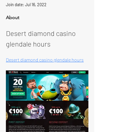
Join date: Jul 16, 2022
About
Desert diamond casino 
glendale hours
Desert diamond casino glendale hours