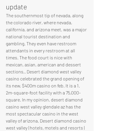
update
The southernmost tip of nevada, along 
the colorado river, where nevada, 
california, and arizona meet, was a major 
national tourist destination and 
gambling. They even have restroom 
attendants in every restroom at all 
times. The food court is nice with 
mexican, asian, american and dessert 
sections,. Desert diamond west valley 
casino celebrated the grand opening of 
its new, $400m casino on feb. It is a 1. 
2m-square-foot facility with a 75,000-
square. In my opinion, desert diamond 
casino west valley glendale az has the 
most spectacular casino in the west 
valley of arizona. Desert diamond casino 
west valley | hotels, motels and resorts | 