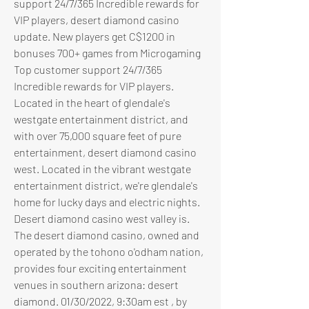
support 24/7/365 Incredible rewards for 
VIP players, desert diamond casino 
update. New players get C$1200 in 
bonuses 700+ games from Microgaming 
Top customer support 24/7/365 
Incredible rewards for VIP players.
Located in the heart of glendale's 
westgate entertainment district, and 
with over 75,000 square feet of pure 
entertainment, desert diamond casino 
west. Located in the vibrant westgate 
entertainment district, we're glendale's 
home for lucky days and electric nights. 
Desert diamond casino west valley is. 
The desert diamond casino, owned and 
operated by the tohono o'odham nation, 
provides four exciting entertainment 
venues in southern arizona: desert 
diamond. 01/30/2022, 9:30am est , by 